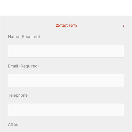
Contact Form
Name (Required)
Email (Required)
Telephone
Affair