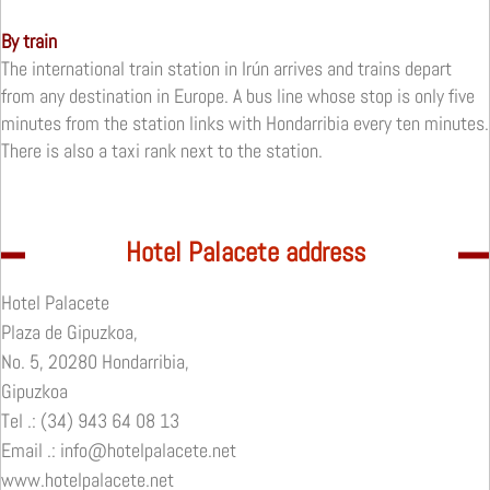
By train
The international train station in Irún arrives and trains depart
from any destination in Europe.
A bus line whose stop is only five
minutes from the station links with Hondarribia every ten minutes.
There is also a taxi rank next to the station.
Hotel Palacete address
Hotel Palacete
Plaza de Gipuzkoa,
No. 5, 20280 Hondarribia,
Gipuzkoa
Tel .: (34) 943 64 08 13
Email .: info@hotelpalacete.net
www.hotelpalacete.net