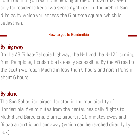
only for
residents keep two seats right next to the arch of San
Nikolas by which you access the Gipuzkoa square, which is
pedestrian.
How to get to Hondarribia
By highway
On the A8 Bilbao-Behobia highway, the N-1 and the N-121 coming
from Pamplona, Hondarribia is easily accessible.
By the A8 road to
the south we reach Madrid in less than 5 hours and north Paris in
about 6 hours.
By plane
The San Sebastián airport located in the municipality of
Hondarribia, five minutes from the center, has daily flights to
Madrid and Barcelona.
Biarritz airport is 20 minutes away and
Bilbao airport is an hour away (which can be reached directly by
bus).