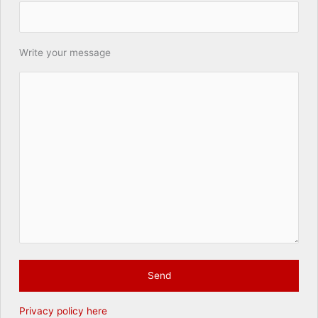
Write your message
Privacy policy here