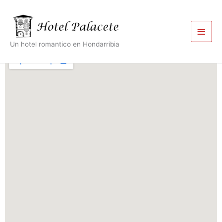
Skip
Main
to
content
Men
Un hotel romantico en Hondarribia