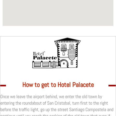
How to get to Hotel Palacete
Once we leave the airport behind, we enter the old town by
entering the roundabout of San Cristobal, turn first to the right
before the traffic light, go up the street Santiago Compostela and
continue until you reach the parking of the old town that even if