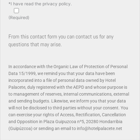
*I have read the privacy policy.
(Required)
From this contact form you can contact us for any
questions that may arise.
In accordance with the Organic Law of Protection of Personal
Data 15/1999, we remind you that your data have been
incorporated into a file of personal data owned by Hotel
Palacete, duly registered with the AEPD and whose purpose is
to
management of reserves, internal communications, external
and sending budgets.
Likewise, we inform you that your data
will not be disclosed to third parties without your consent.
You
can exercise your rights of Access, Rectification, Cancellation
and Opposition in Plaza Guipuzcoa nº5, 20280 Hondarribia
(Guipúzcoa) or sending an email to info@hotelpalacete.net